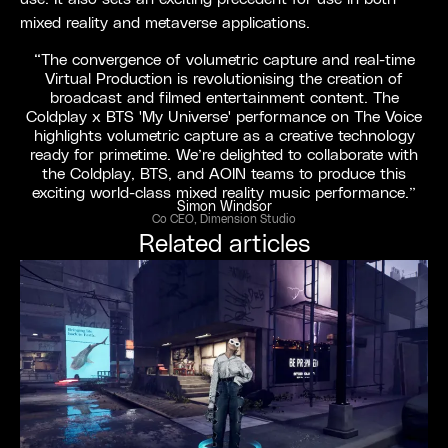
mixed reality and metaverse applications.
“The convergence of volumetric capture and real-time
Virtual Production is revolutionising the creation of
broadcast and filmed entertainment content. The
Coldplay x BTS 'My Universe' performance on The Voice
highlights volumetric capture as a creative technology
ready for primetime. We’re delighted to collaborate with
the Coldplay, BTS, and AOIN teams to produce this
exciting world-class mixed reality music performance.”
Simon Windsor
Co CEO, Dimension Studio
Related articles