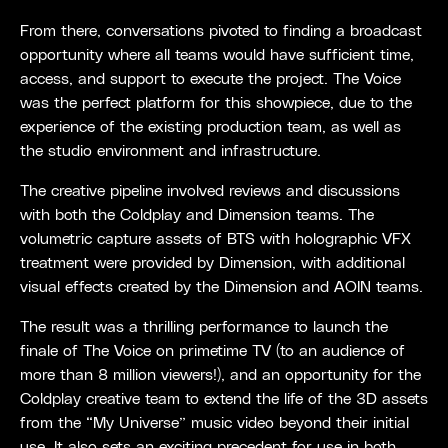
From there, conversations pivoted to finding a broadcast
opportunity where all teams would have sufficient time,
access, and support to execute the project. The Voice
was the perfect platform for this showpiece, due to the
experience of the existing production team, as well as
the studio environment and infrastructure.
The creative pipeline involved reviews and discussions
with both the Coldplay and Dimension teams. The
volumetric capture assets of BTS with holographic VFX
treatment were provided by Dimension, with additional
visual effects created by the Dimension and AOIN teams.
The result was a thrilling performance to launch the
finale of The Voice on primetime TV (to an audience of
more than 8 million viewers!), and an opportunity for the
Coldplay creative team to extend the life of the 3D assets
from the “My Universe” music video beyond their initial
use. It also sets an exciting precedent for use in both