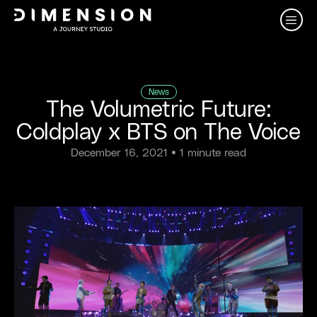
News
The Volumetric Future:
Coldplay x BTS on The Voice
December 16, 2021
• 1 minute read