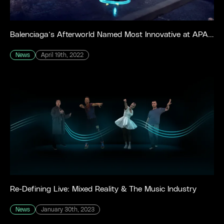
Balenciaga’s Afterworld Named Most Innovative at APA IDEAS Awards
News
April 19th, 2022
Re-Defining Live: Mixed Reality & The Music Industry
News
January 30th, 2023