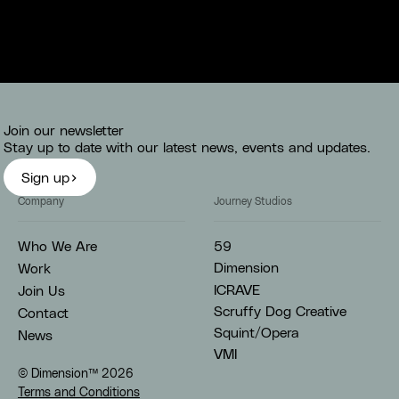
Join our newsletter
Stay up to date with our latest news, events and updates.
Sign up
Company
Journey Studios
59
Who We Are
Dimension
Work
ICRAVE
Join Us
Scruffy Dog Creative
Contact
Squint/Opera
News
VMI
© Dimension™
2026
Terms and Conditions