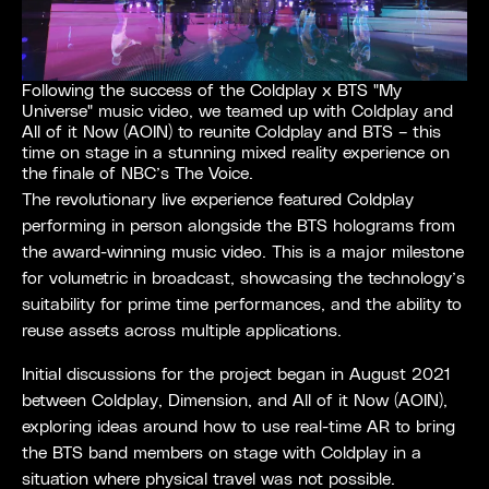
Following the success of the Coldplay x BTS "My
Universe" music video, we teamed up with Coldplay and
All of it Now (AOIN) to reunite Coldplay and BTS – this
time on stage in a stunning mixed reality experience on
the finale of NBC’s The Voice.
The revolutionary live experience featured Coldplay
performing in person alongside the BTS holograms from
the award-winning music video. This is a major milestone
for volumetric in broadcast, showcasing the technology’s
suitability for prime time performances, and the ability to
reuse assets across multiple applications.
Initial discussions for the project began in August 2021
between Coldplay, Dimension, and All of it Now (AOIN),
exploring ideas around how to use real-time AR to bring
the BTS band members on stage with Coldplay in a
situation where physical travel was not possible.