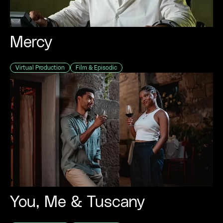
Mercy
Virtual Production
Film & Episodic
You, Me & Tuscany