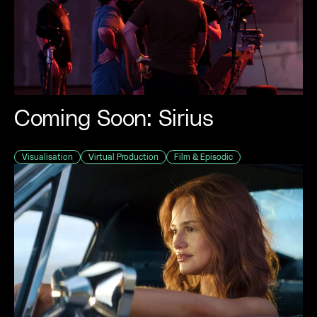
Coming Soon: Sirius
Visualisation
Virtual Production
Film & Episodic