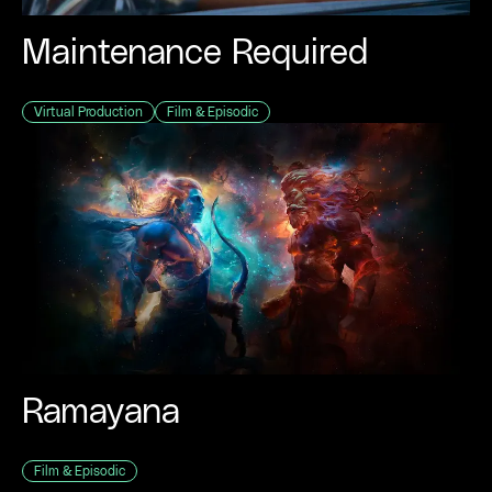
Maintenance Required
Virtual Production
Film & Episodic
Ramayana
Film & Episodic