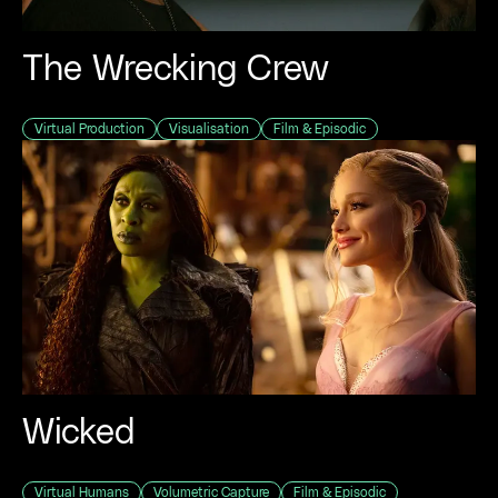
The Wrecking Crew
Virtual Production
Visualisation
Film & Episodic
View al
BY CATEGORY
Virtual Hu
Virtual Pro
Visualisatio
Performanc
Volumetric 
Wicked
Virtual Wor
Real-Time 
Virtual Humans
Volumetric Capture
Film & Episodic