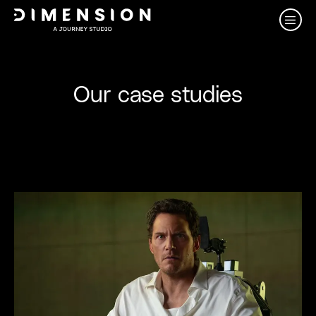
Our case studies