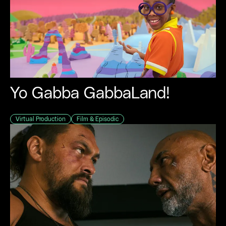
Yo Gabba GabbaLand!
Virtual Production
Film & Episodic