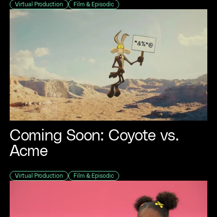
Virtual Production
Film & Episodic
Coming Soon: Coyote vs.
Acme
Virtual Production
Film & Episodic