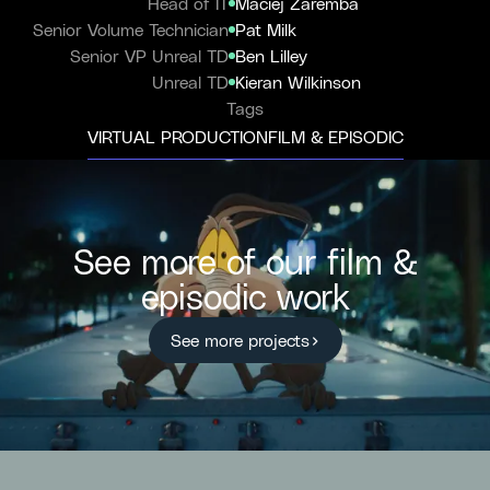
Head of IT
Maciej Zaremba
Senior Volume Technician
Pat Milk
Senior VP Unreal TD
Ben Lilley
Unreal TD
Kieran Wilkinson
Tags
VIRTUAL PRODUCTION
FILM & EPISODIC
See more of our film &
episodic work
See more projects