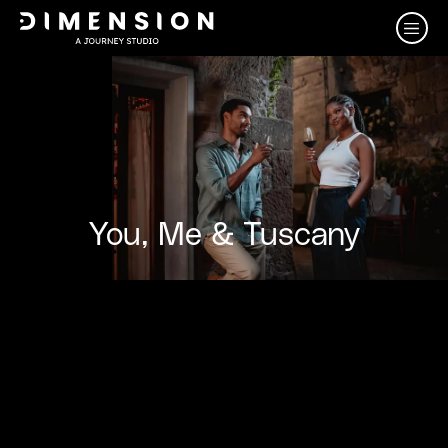
You, Me & Tuscany