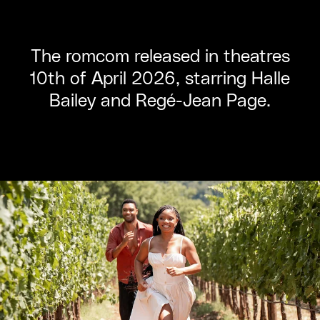
The romcom released in theatres
10th of April 2026, starring Halle
Bailey and Regé-Jean Page.