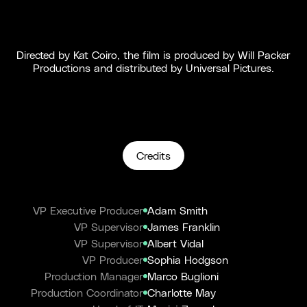
Directed by Kat Coiro, the film is produced by Will Packer
Productions and distributed by Universal Pictures.
Credits
VP Executive Producer
Adam Smith
VP Supervisor
James Franklin
VP Supervisor
Albert Vidal
VP Producer
Sophia Hodgson
Production Manager
Marco Buglioni
Production Coordinator
Charlotte May