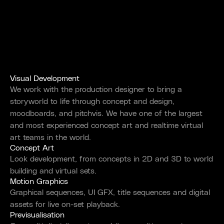
Visual Development
We work with the production designer to bring a
storyworld to life through concept and design,
moodboards, and pitchvis. We have one of the largest
and most experienced concept art and realtime virtual
art teams in the world.
Concept Art
Look development, from concepts in 2D and 3D to world
building and virtual sets.
Motion Graphics
Graphical sequences, UI GFX, title sequences and digital
assets for live on-set playback.
Previsualisation