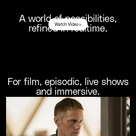
A world of possibilities,
Watch Video
refined in realtime.
For film, episodic, live shows
and immersive.