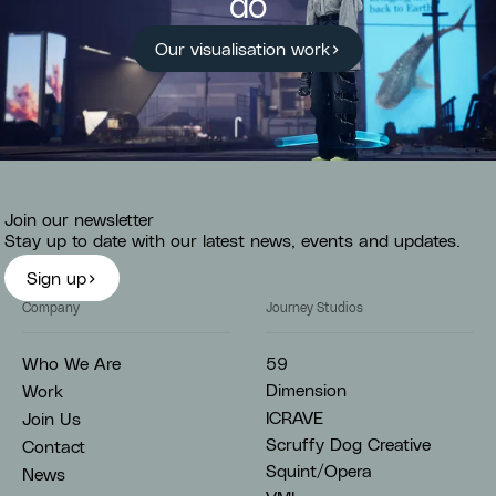
do
Our visualisation work
Join our newsletter
Stay up to date with our latest news, events and updates.
Sign up
Company
Journey Studios
59
Who We Are
Dimension
Work
ICRAVE
Join Us
Scruffy Dog Creative
Contact
Squint/Opera
News