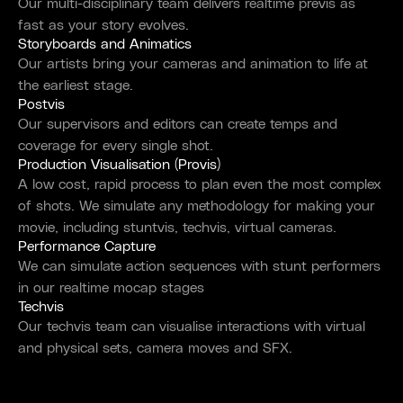
Our multi-disciplinary team delivers realtime previs as
fast as your story evolves.
Storyboards and Animatics
Our artists bring your cameras and animation to life at
the earliest stage.
Postvis
Our supervisors and editors can create temps and
coverage for every single shot.
Production Visualisation (Provis)
A low cost, rapid process to plan even the most complex
of shots. We simulate any methodology for making your
movie, including stuntvis, techvis, virtual cameras.
Performance Capture
We can simulate action sequences with stunt performers
in our realtime mocap stages
Techvis
Our techvis team can visualise interactions with virtual
and physical sets, camera moves and SFX.