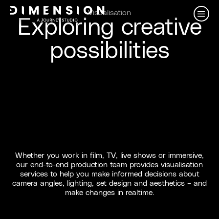
Visualisation
Exploring creative
possibilities
Whether you work in film, TV, live shows or immersive,
our end-to-end production team provides visualisation
services to help you make informed decisions about
camera angles, lighting, set design and aesthetics – and
make changes in realtime.