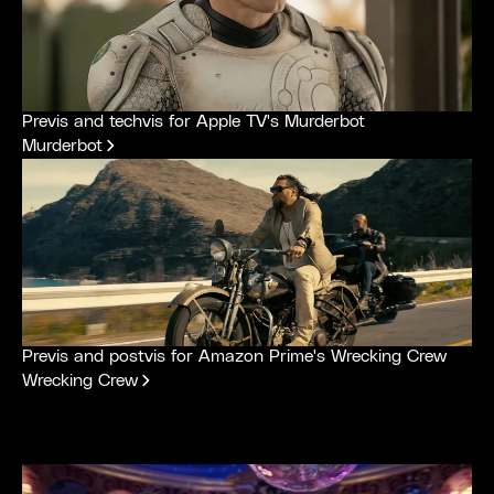
Previs and techvis for Apple TV's Murderbot
Murderbot
Previs and postvis for Amazon Prime's Wrecking Crew
Wrecking Crew