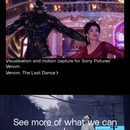
Visualisation and motion capture for Sony Pictures'
Venom
Venom: The Last Dance
See more of what we can