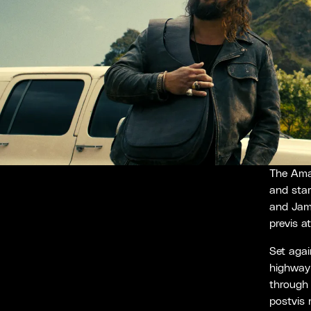
The Ama
and sta
and Jam
previs a
Set agai
highway 
through 
postvis 