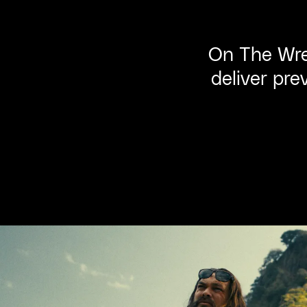
On The Wre
deliver pre