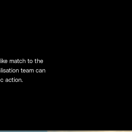
like match to the
alisation team can
c action.