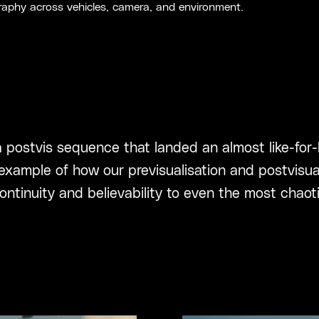
aphy across vehicles, camera, and environment.
 postvis sequence that landed an almost like-for-
 example of how our previsualisation and postvisu
ontinuity and believability to even the most chaoti