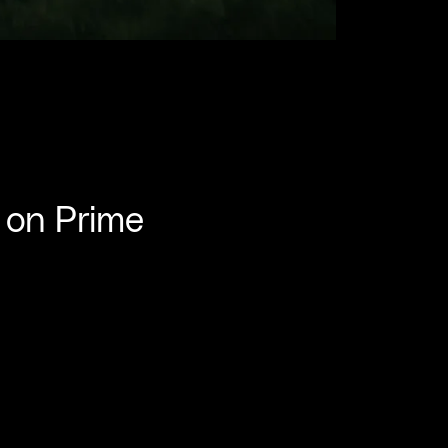
 on Prime