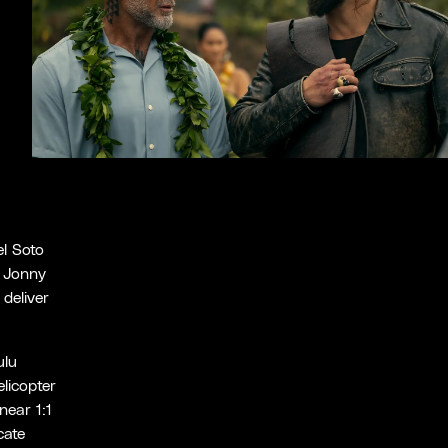
l Soto
 Jonny
deliver
ulu
licopter
near 1:1
cate