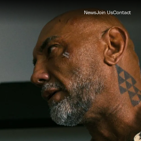
News
Join Us
Contact