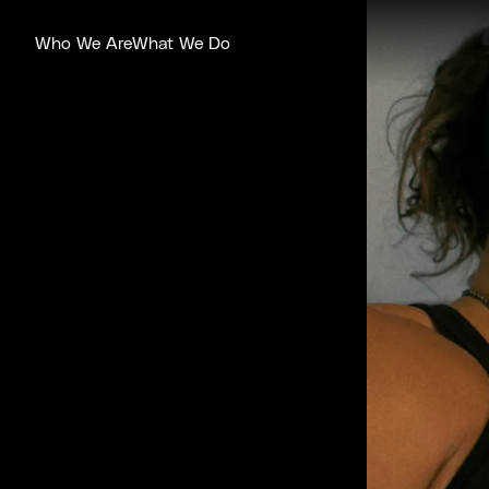
Who We Are
What We Do