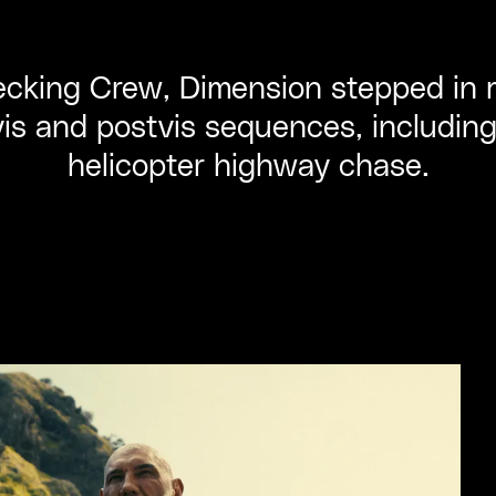
cking Crew, Dimension stepped in mi
vis and postvis sequences, includin
helicopter highway chase.