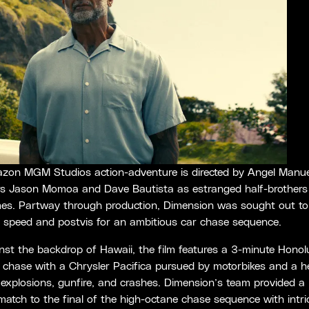
zon MGM Studios action-adventure is directed by Angel Manue
rs Jason Momoa and Dave Bautista as estranged half-brothers
es. Partway through production, Dimension was sought out to 
t speed and postvis for an ambitious car chase sequence.
nst the backdrop of Hawaii, the film features a 3-minute Honol
chase with a Chrysler Pacifica pursued by motorbikes and a he
explosions, gunfire, and crashes. Dimension’s team provided a 
match to the final of the high-octane chase sequence with intri