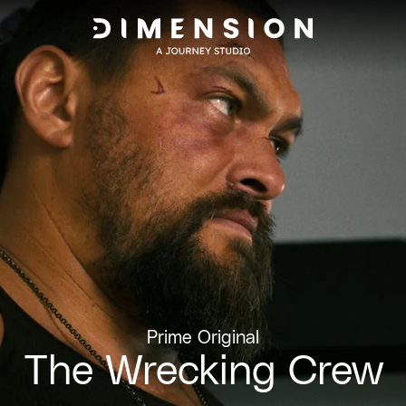
Prime Original
The Wrecking Crew