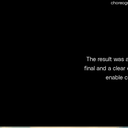
choreogr
The result was a
final and a clear
enable c