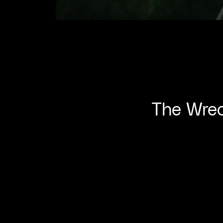
The Wrec