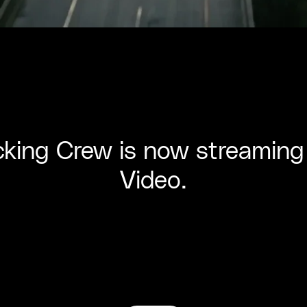
king Crew is now streaming
Video.