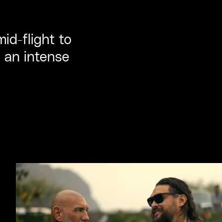
d-flight to
g an intense