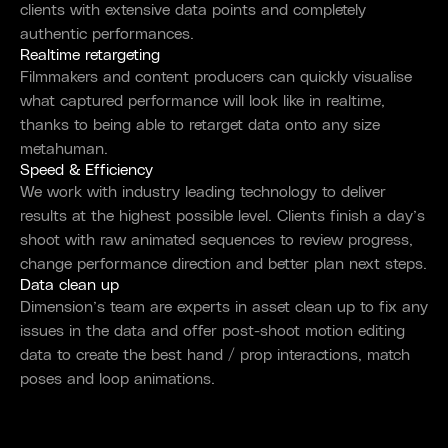
clients with extensive data points and completely
authentic performances.
Realtime retargeting
Filmmakers and content producers can quickly visualise
what captured performance will look like in realtime,
thanks to being able to retarget data onto any size
metahuman.
Speed & Efficiency
We work with industry leading technology to deliver
results at the highest possible level. Clients finish a day’s
shoot with raw animated sequences to review progress,
change performance direction and better plan next steps.
Data clean up
Dimension’s team are experts in asset clean up to fix any
issues in the data and offer post-shoot motion editing
data to create the best hand / prop interactions, match
poses and loop animations.