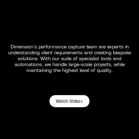
Dimension’s performance capture team are experts in
understanding client requirements and creating bespoke
solutions. With our suite of specialist tools and
automations, we handle large-scale projects, while
maintaining the highest level of quality.
Watch Video