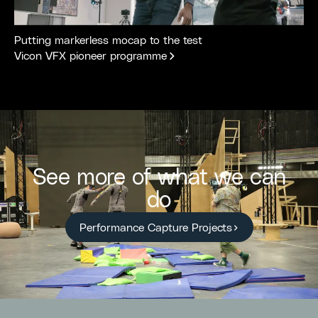
Putting markerless mocap to the test
Vicon VFX pioneer programme
See more of what we can
do
Performance Capture Projects