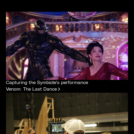
Capturing the Symbiote's performance
Venom: The Last Dance