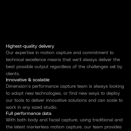
Highest-quality delivery
Our expertise in motion capture and commitment to
technical excellence means that we’ll always deliver the
best possible output regardless of the challenges set by
clients.
Innovative & scalable
Dimension’s performance capture team is always looking
to adopt new technologies, or find new ways to deploy
our tools to deliver innovative solutions and can scale to
work in any sized studio.
Full performance data
With both body and facial capture, using traditional and
the latest markerless motion capture, our team provides