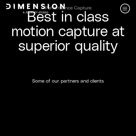
Performance Capture
Best in class
motion capture at
superior quality
Some of our partners and clients