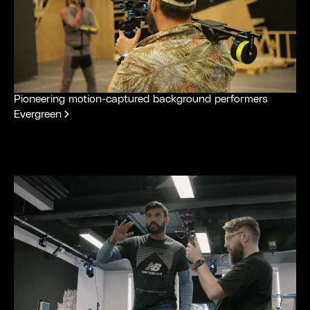
Pioneering motion-captured background performers
Evergreen