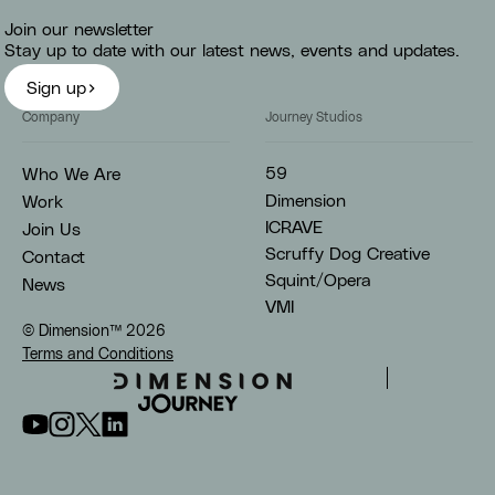
Join our newsletter
Stay up to date with our latest news, events and updates.
Sign up
Company
Journey Studios
59
Who We Are
Dimension
Work
ICRAVE
Join Us
Scruffy Dog Creative
Contact
Squint/Opera
News
VMI
© Dimension™
2026
Terms and Conditions