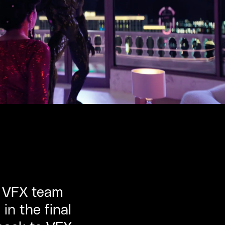
e VFX team
n the final