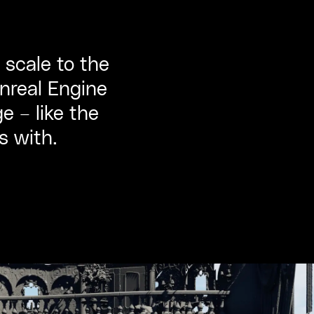
 scale to the
Unreal Engine
e – like the
s with.