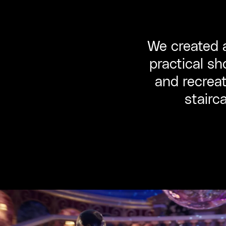
We created a
practical sh
and recreat
stairc