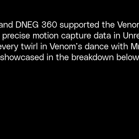
 and DNEG 360 supported the Veno
 precise motion capture data in Unr
 every twirl in Venom’s dance with M
showcased in the breakdown below