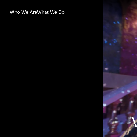
Who We Are
What We Do