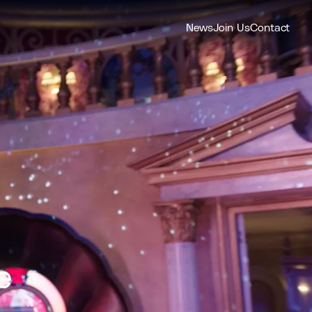
News
Join Us
Contact
e