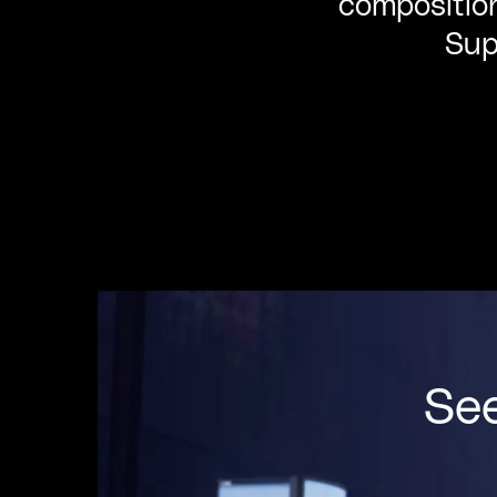
composition
Sup
Se