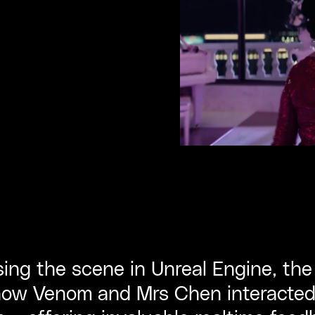
ising the scene in Unreal Engine, th
how Venom and Mrs Chen interacted i