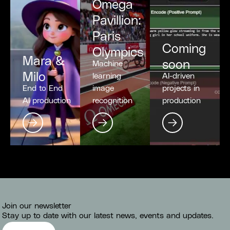
Omega
Pavillion:
Paris
Coming
Olympics
Mara &
soon
Machine
Milo
learning
AI-driven
End to End
image
projects in
AI production
recognition
production
Join our newsletter
Stay up to date with our latest news, events and updates.