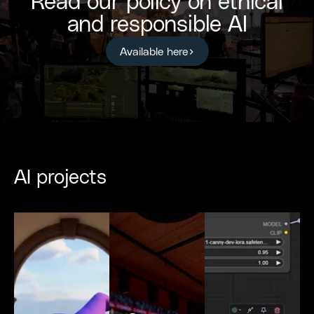
Read our policy on ethical
and responsible AI
Available here
AI projects