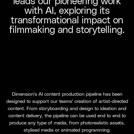
leads our pioneering work
with AI, exploring its
transformational impact on
filmmaking and storytelling.
Dimension's AI content production pipeline has been
designed to support our teams' creation of artist-directed
content. From storyboarding and design to ideation and
content delivery, the pipeline can be used end to end to
produce any type of media, from photorealistic assets,
stylised media or animated programming.