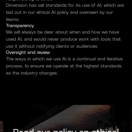
Dimension has set standards for its use of AI, which are
laid out in our ethical AI policy and overseen by our
teams.
Transparency
We will always be clear about when and how we have
used AI, and would never produce work with tools that
use it without notifying clients or audiences.
Oversight and review
The ways in which we use AI is a continual and iterative
process, to ensure we operate at the highest standards
as the industry changes.