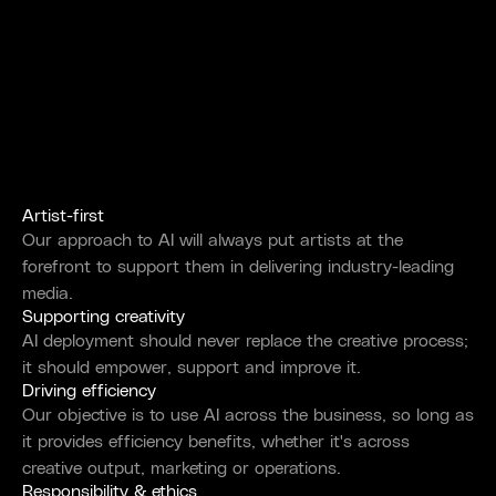
Artist-first
Our approach to AI will always put artists at the
forefront to support them in delivering industry-leading
media.
Supporting creativity
AI deployment should never replace the creative process;
it should empower, support and improve it.
Driving efficiency
Our objective is to use AI across the business, so long as
it provides efficiency benefits, whether it's across
creative output, marketing or operations.
Responsibility & ethics