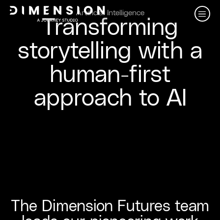
Artificial Intelligence
Transforming
storytelling with a
human-first
approach to AI
The Dimension Futures team