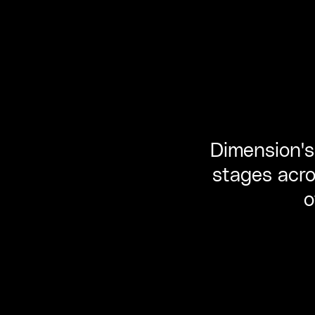
Dimension's 
stages acro
o