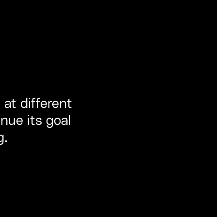
 at different
nue its goal
g.