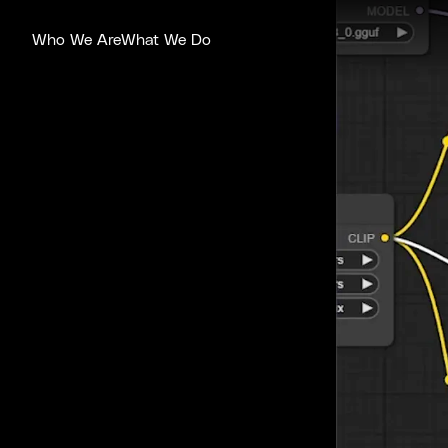
Who We Are
What We Do