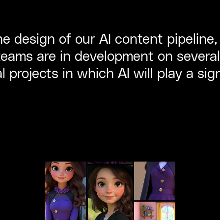
e design of our AI content pipeline
eams are in development on several
 projects in which AI will play a sign