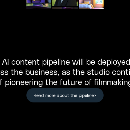
AI content pipeline will be deployed
ss the business, as the studio conti
f pioneering the future of filmmakin
Read more about the pipeline