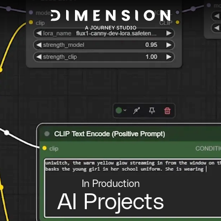
In Production
AI Projects