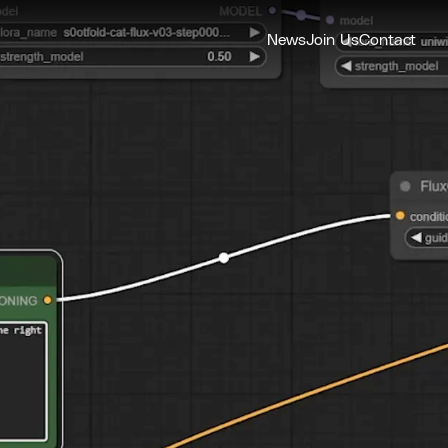
News
Join Us
Contact