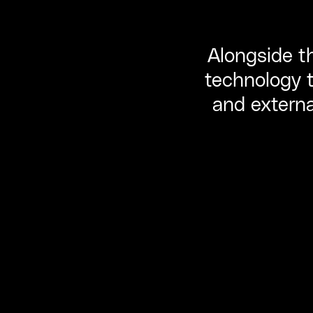
Alongside th
technology t
and external