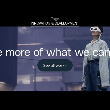
Tags
INNOVATION & DEVELOPMENT
e more of what we can
See all work