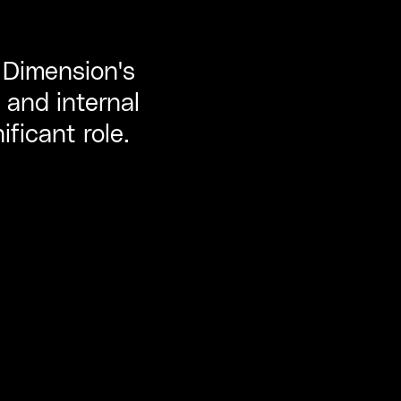
, Dimension's
 and internal
ificant role.