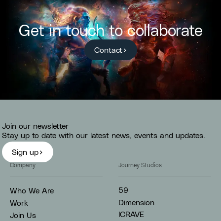
Get in touch to collaborate
Contact
Join our newsletter
Stay up to date with our latest news, events and updates.
Sign up
Company
Journey Studios
59
Who We Are
Dimension
Work
ICRAVE
Join Us