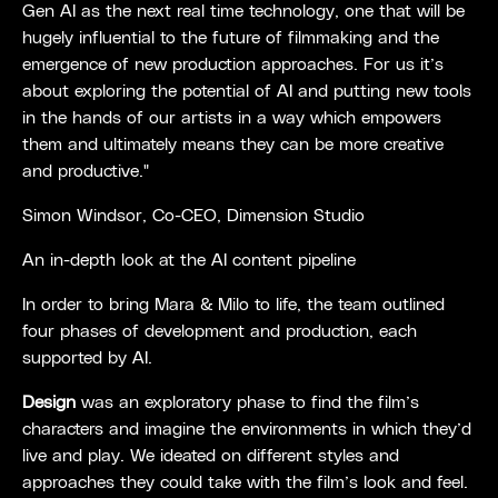
Gen AI as the next real time technology, one that will be
hugely influential to the future of filmmaking and the
emergence of new production approaches. For us it’s
about exploring the potential of AI and putting new tools
in the hands of our artists in a way which empowers
them and ultimately means they can be more creative
and productive."
Simon Windsor, Co-CEO, Dimension Studio
An in-depth look at the AI content pipeline
In order to bring Mara & Milo to life, the team outlined
four phases of development and production, each
supported by AI.
Design
was an exploratory phase to find the film’s
characters and imagine the environments in which they’d
live and play. We ideated on different styles and
approaches they could take with the film’s look and feel.