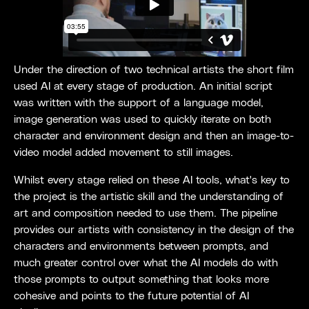
Under the direction of two technical artists the short film
used AI at every stage of production. An initial script
was written with the support of a language model,
image generation was used to quickly iterate on both
character and environment design and then an image-to-
video model added movement to still images.
Whilst every stage relied on these AI tools, what's key to
the project is the artistic skill and the understanding of
art and composition needed to use them. The pipeline
provides our artists with consistency in the design of the
characters and environments between prompts, and
much greater control over what the AI models do with
those prompts to output something that looks more
cohesive and points to the future potential of AI