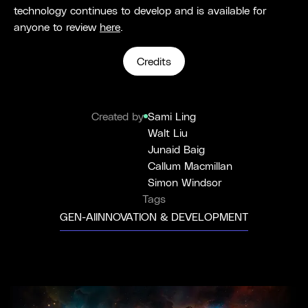
technology continues to develop and is available for
anyone to review
here
.
Credits
Created by
Sami Ling
Walt Liu
Junaid Baig
Callum Macmillan
Simon Windsor
Tags
GEN-AI
INNOVATION & DEVELOPMENT