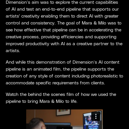
Dimension’s aim was to explore the current capabilities
of AI and test an end-to-end pipeline that supports our
artists' creativity enabling them to direct AI with greater
control and consistency. The goal of Mara & Milo was to
see how effective that pipeline can be in accelerating the
creative process, providing efficiencies and supporting
improved productivity with AI as a creative partner to the
artists.
And while this demonstration of Dimension’s AI content
pipeline is an animated film, the pipeline supports the
creation of any style of content including photorealistic to
accommodate specific requirements from clients.
Watch the behind the scenes film of how we used the
pipeline to bring Mara & Milo to life.