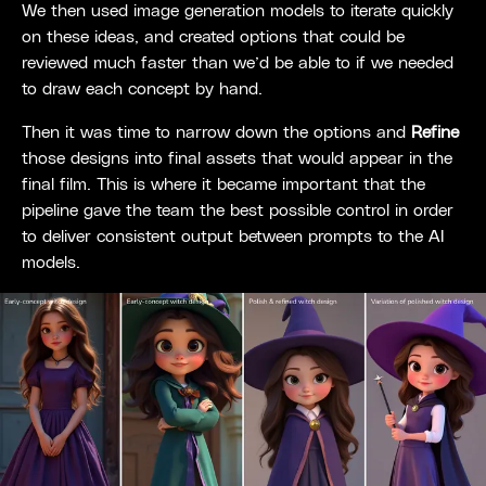
We then used image generation models to iterate quickly
on these ideas, and created options that could be
reviewed much faster than we’d be able to if we needed
to draw each concept by hand.
Then it was time to narrow down the options and
Refine
those designs into final assets that would appear in the
final film. This is where it became important that the
pipeline gave the team the best possible control in order
to deliver consistent output between prompts to the AI
models.