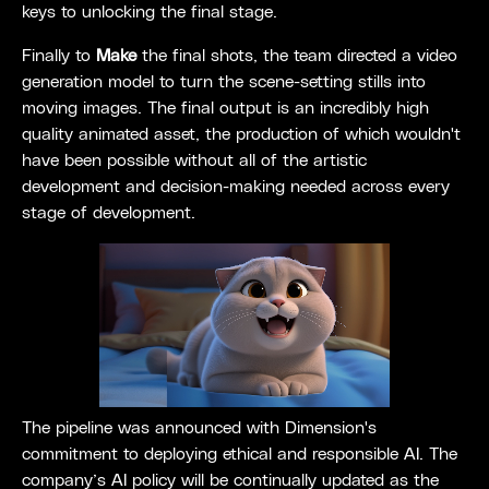
keys to unlocking the final stage.
Finally to
Make
the final shots, the team directed a video
generation model to turn the scene-setting stills into
moving images. The final output is an incredibly high
quality animated asset, the production of which wouldn't
have been possible without all of the artistic
development and decision-making needed across every
stage of development.
The pipeline was announced with Dimension's
commitment to deploying ethical and responsible AI. The
company’s AI policy will be continually updated as the