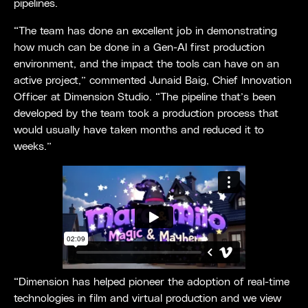
pipelines.
“The team has done an excellent job in demonstrating
how much can be done in a Gen-AI first production
environment, and the impact the tools can have on an
active project,” commented Junaid Baig, Chief Innovation
Officer at Dimension Studio. “The pipeline that’s been
developed by the team took a production process that
would usually have taken months and reduced it to
weeks.”
“Dimension has helped pioneer the adoption of real-time
technologies in film and virtual production and we view