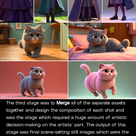
The third stage was to
Merge
all of the separate assets
together and design the composition of each shot and
was the stage which required a huge amount of artistic
decision-making on the artists’ part. The output of this
stage was final scene-setting still images which were the