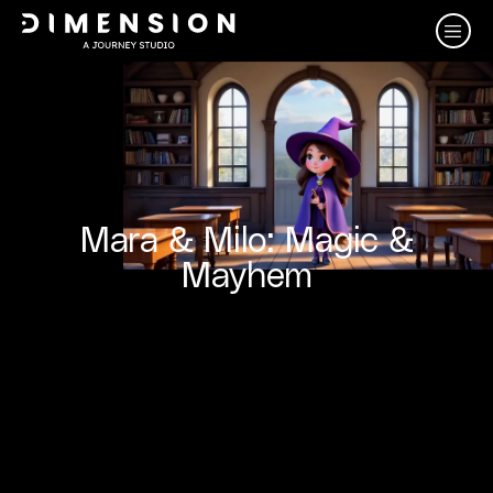
Mara & Milo: Magic &
Mayhem