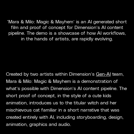
‘Mara & Milo: Magic & Mayhem’ is an AI generated short
film and proof of concept for Dimension’s AI content
pipeline. The demo is a showcase of how AI workflows,
in the hands of artists, are rapidly evolving.
Created by two artists within Dimension’s
Gen-AI
team,
Mara & Milo: Magic & Mayhem is a demonstration of
what’s possible with Dimension’s AI content pipeline. The
short proof of concept, in the style of a cute kids
animation, introduces us to the titular witch and her
mischievous cat familiar in a short narrative that was
created entirely with AI, including storyboarding, design,
animation, graphics and audio.