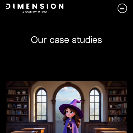
Our case studies
View al