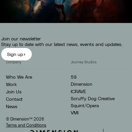
Sport
Join our newsletter
Stay up to date with our latest news, events and updates.
Sign up
Company
Journey Studios
59
Who We Are
Dimension
Work
ICRAVE
Join Us
Scruffy Dog Creative
Contact
Squint/Opera
News
VMI
© Dimension™
2026
Terms and Conditions