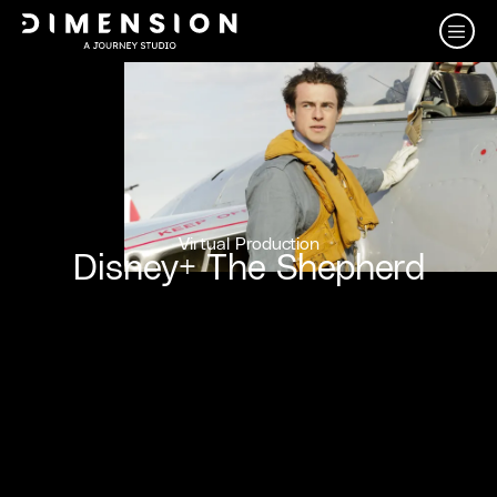
Virtual Production
Disney+ The Shepherd