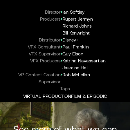
Director
Ian Softley
Producers
Rupert Jermyn
Richard Johns
Bill Kenwright
Distributor
Disney+
VFX Consultant
Paul Franklin
VFX Supervisor
Guy Elson
VFX Producers
Katrina Navassartian
Jasmine Hall
VP Content Creation
Rob McLellan
Supervisor
Tags
VIRTUAL PRODUCTION
FILM & EPISODIC
See more of what we can