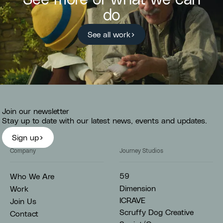
do
See all work
Join our newsletter
Stay up to date with our latest news, events and updates.
Sign up
Company
Journey Studios
59
Who We Are
Dimension
Work
ICRAVE
Join Us
Scruffy Dog Creative
Contact