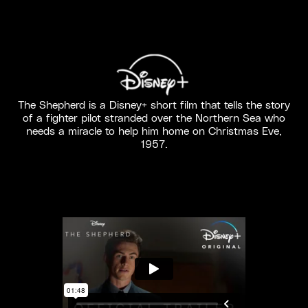
The Shepherd is a Disney+ short film that tells the story
of a fighter pilot stranded over the Northern Sea who
needs a miracle to help him home on Christmas Eve,
1957.