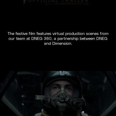
The festive film features virtual production scenes from
our team at DNEG 360, a partnership between DNEG
and Dimension.