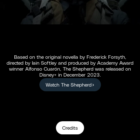
Based on the original novella by Frederick Forsyth,
directed by Iain Softley and produced by Academy Award
winner Alfonso Cuarón, The Shepherd was released on
Disney+ in December 2023.
Watch The Shepherd
Credits