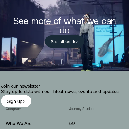
See more of what we can
do
See all work
Join our newsletter
Stay up to date with our latest news, events and updates.
Sign up
Company
Journey Studios
59
Who We Are