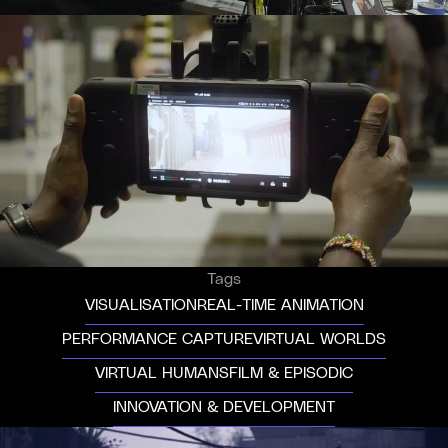
Tags
VISUALISATION
REAL-TIME ANIMATION
PERFORMANCE CAPTURE
VIRTUAL WORLDS
VIRTUAL HUMANS
FILM & EPISODIC
INNOVATION & DEVELOPMENT