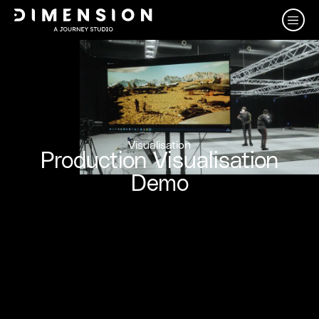
Visualisation
Production Visualisation
Demo