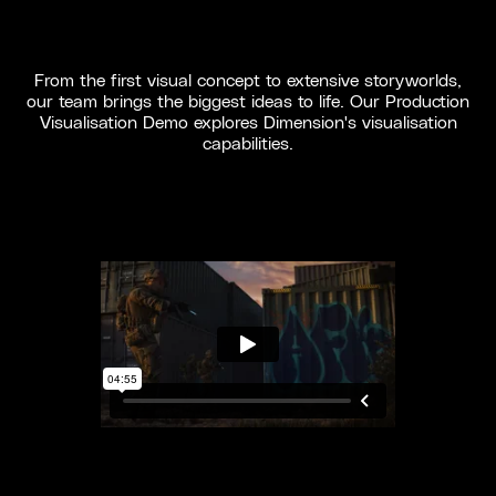
From the first visual concept to extensive storyworlds,
our team brings the biggest ideas to life. Our Production
Visualisation Demo explores Dimension's visualisation
capabilities.