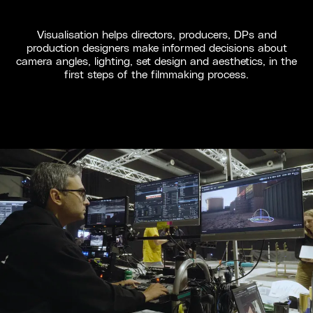
Visualisation helps directors, producers, DPs and
production designers make informed decisions about
camera angles, lighting, set design and aesthetics, in the
first steps of the filmmaking process.