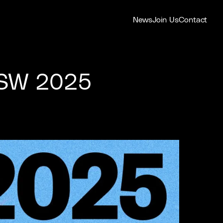
News
Join Us
Contact
SXSW 2025