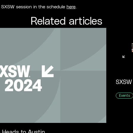
r SXSW session in the schedule
here
.
Related articles
Events
 Heads to Austin