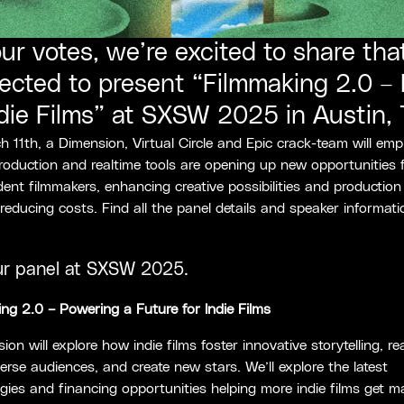
ur votes, we’re excited to share th
ected to present “Filmmaking 2.0 –
ndie Films” at SXSW 2025 in Austin, 
 11th, a Dimension, Virtual Circle and Epic crack-team will em
production and realtime tools are opening up new opportunities 
ent filmmakers, enhancing creative possibilities and production
e reducing costs. Find all the panel details and speaker informati
ur panel at SXSW 2025.
ng 2.0 – Powering a Future for Indie Films
sion will explore how indie films foster innovative storytelling, r
erse audiences, and create new stars. We’ll explore the latest
gies and financing opportunities helping more indie films get m