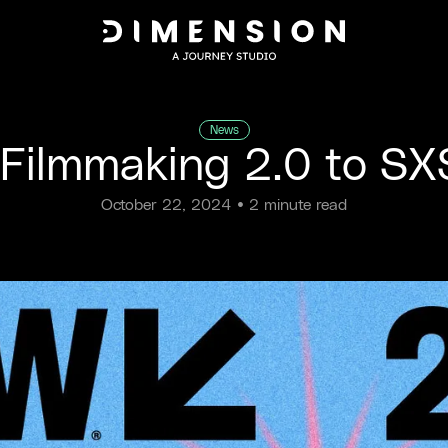
News
 Filmmaking 2.0 to 
October 22, 2024
• 2 minute read