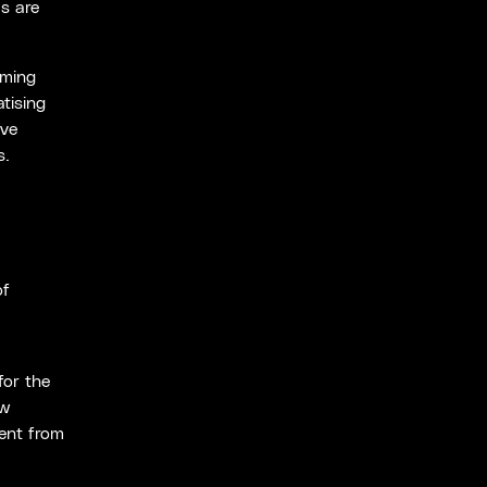
s are
oming
tising
ive
s.
,
of
for the
ow
vent from