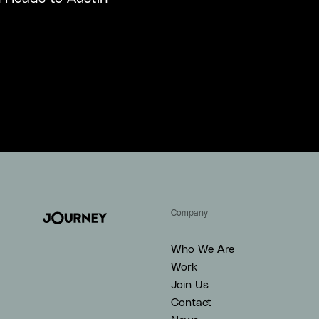
Company
Who We Are
Work
Join Us
Contact