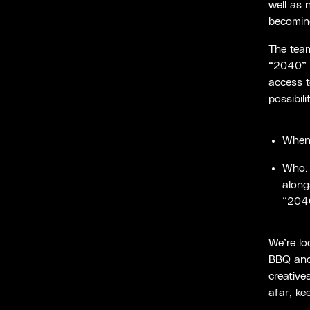
well as 
becoming
The tea
“2040” w
access t
possibil
When:
Who:
along
“2040
We’re lo
BBQ and 
creative
afar, ke