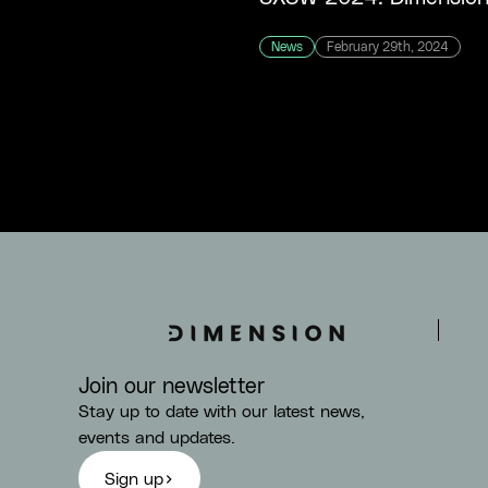
News
February 29th, 2024
Join our newsletter
Stay up to date with our latest news,
events and updates.
Sign up