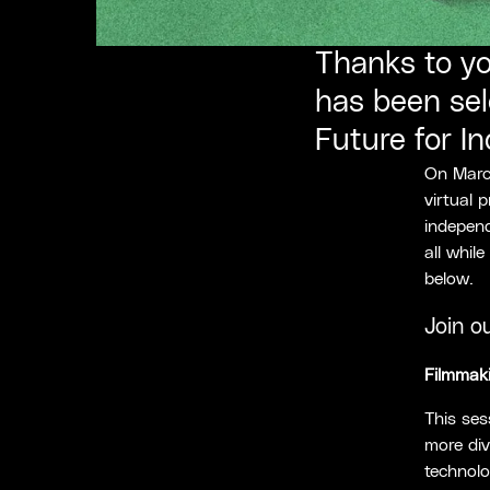
Thanks to yo
has been sel
Future for I
On March
virtual 
independ
all whil
below.
Join o
Filmmaki
This ses
more div
technolo