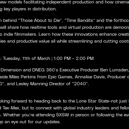
new models facilitating independent production and how cinema
 key players in distribution.
m behind “Those About to Die”, “Time Bandits” and the forthc
ill share how realtime tools and virtual production are democra
o indie filmmakers. Learn how these innovations enhance creat
ities and productive value all while streamlining and cutting cost
 Tuesday, 11th of March | 1:00 PM – 2:00 PM
 Dimension and DNEG 360’s Executive Producer Ben Lumsden
side Miles Perkins from Epic Games, Annalise Davis, Producer 
”, and Lesley Manning Director of “2040”.
oking forward to heading back to the Lone Star State–not just 
Tex-Mex, but to connect with global industry leaders and fell
s. Whether you’re attending SXSW in person or following the e
ep an eye out for our updates.