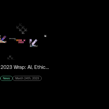
SXSW 2023 Wrap: AI, Ethics and Fandom
News
March 24th, 2023