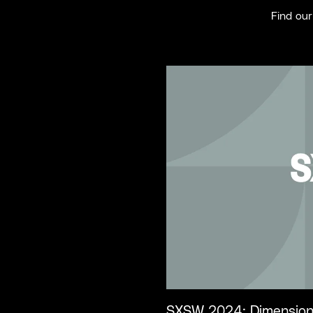
Find ou
SXSW 2024: Dimension