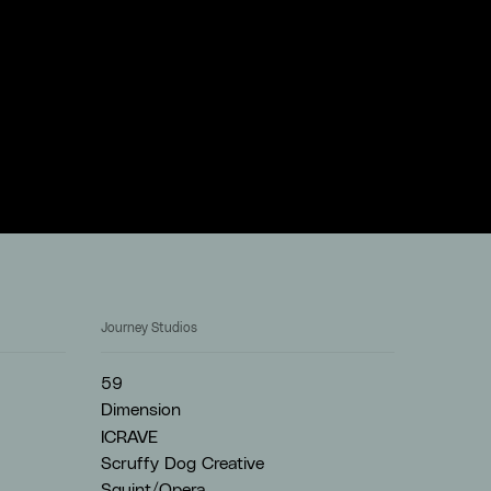
Journey Studios
59
Dimension
ICRAVE
Scruffy Dog Creative
Squint/Opera