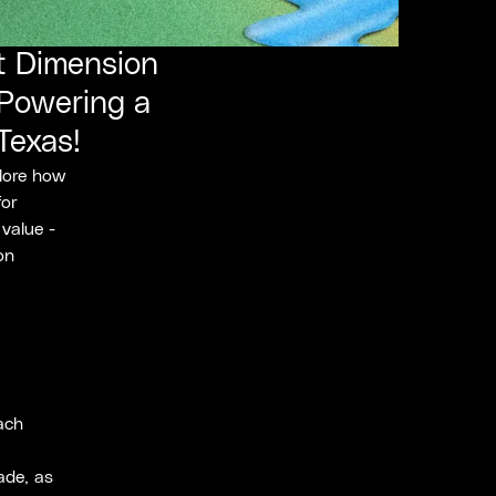
at Dimension
 Powering a
Texas!
plore how
for
 value -
on
each
ade, as