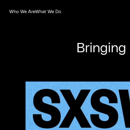
Who We Are
What We Do
Bringing