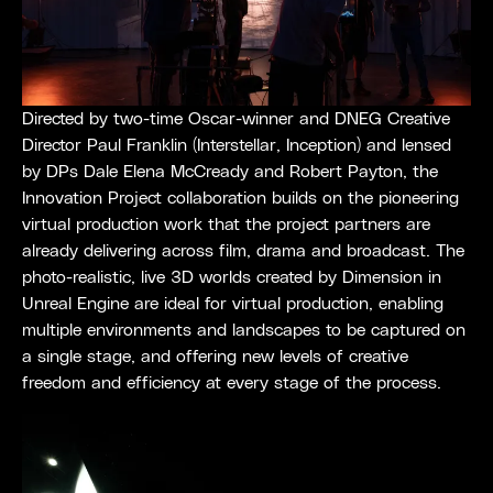
Directed by two-time Oscar-winner and DNEG Creative
Director Paul Franklin (Interstellar, Inception) and lensed
by DPs Dale Elena McCready and Robert Payton, the
Innovation Project collaboration builds on the pioneering
virtual production work that the project partners are
already delivering across film, drama and broadcast. The
photo-realistic, live 3D worlds created by Dimension in
Unreal Engine are ideal for virtual production, enabling
multiple environments and landscapes to be captured on
a single stage, and offering new levels of creative
freedom and efficiency at every stage of the process.