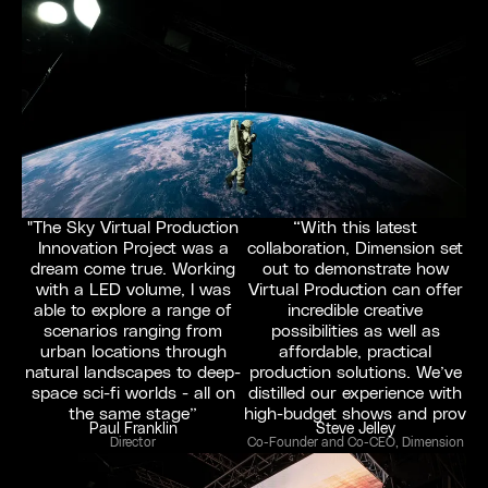
"The Sky Virtual Production
“With this latest
Innovation Project was a
collaboration, Dimension set
dream come true. Working
out to demonstrate how
with a LED volume, I was
Virtual Production can offer
able to explore a range of
incredible creative
scenarios ranging from
possibilities as well as
urban locations through
affordable, practical
natural landscapes to deep-
production solutions. We’ve
space sci-fi worlds - all on
distilled our experience with
the same stage”
high-budget shows and prov
Paul Franklin
Steve Jelley
Director
Co-Founder and Co-CEO, Dimension