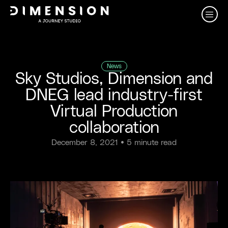
News
Sky Studios, Dimension and
DNEG lead industry-first
Virtual Production
collaboration
December 8, 2021
• 5 minute read