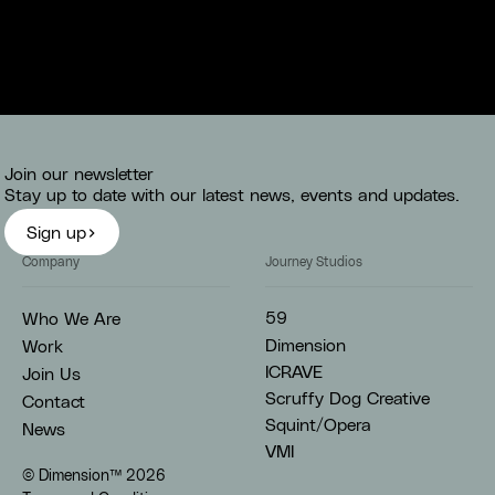
Join our newsletter
Stay up to date with our latest news, events and updates.
Sign up
Company
Journey Studios
59
Who We Are
Dimension
Work
ICRAVE
Join Us
Scruffy Dog Creative
Contact
Squint/Opera
News
VMI
© Dimension™
2026