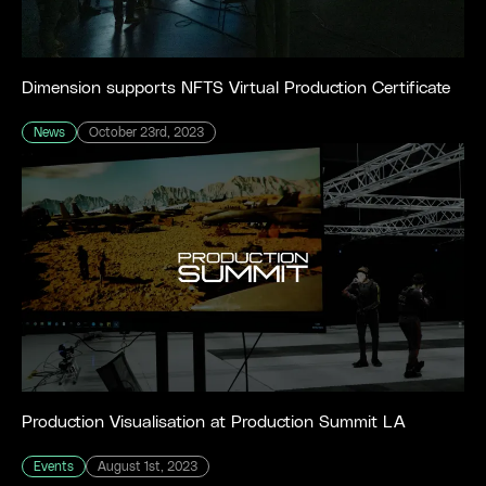
Dimension supports NFTS Virtual Production Certificate
News
October 23rd, 2023
Production Visualisation at Production Summit LA
Events
August 1st, 2023