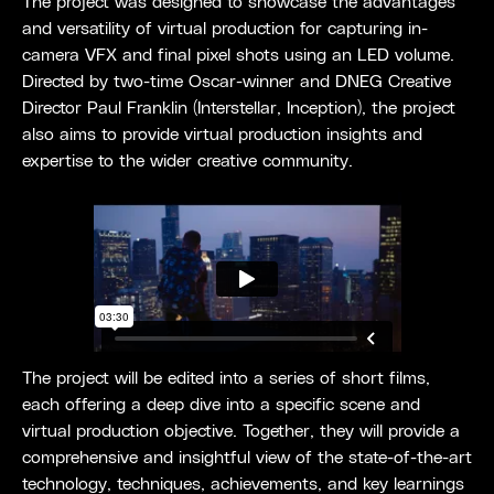
The project was designed to showcase the advantages
and versatility of virtual production for capturing in-
camera VFX and final pixel shots using an LED volume.
Directed by two-time Oscar-winner and DNEG Creative
Director Paul Franklin (Interstellar, Inception), the project
also aims to provide virtual production insights and
expertise to the wider creative community.
The project will be edited into a series of short films,
each offering a deep dive into a specific scene and
virtual production objective. Together, they will provide a
comprehensive and insightful view of the state-of-the-art
technology, techniques, achievements, and key learnings