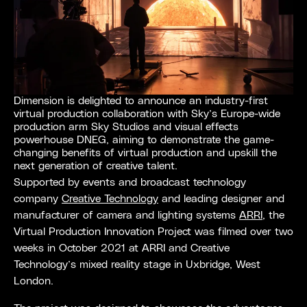
Dimension is delighted to announce an industry-first
virtual production collaboration with Sky’s Europe-wide
production arm Sky Studios and visual effects
powerhouse DNEG, aiming to demonstrate the game-
changing benefits of virtual production and upskill the
next generation of creative talent.
Supported by events and broadcast technology
company
Creative Technology
and leading designer and
manufacturer of camera and lighting systems
ARRI
, the
Virtual Production Innovation Project was filmed over two
weeks in October 2021 at ARRI and Creative
Technology’s mixed reality stage in Uxbridge, West
London.