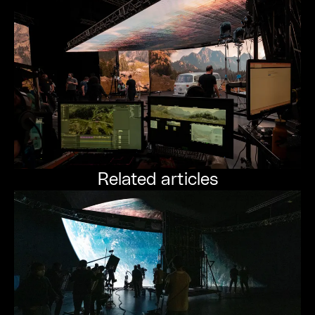
Related articles