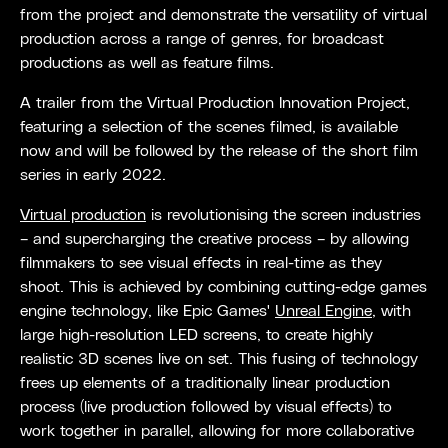
from the project and demonstrate the versatility of virtual
production across a range of genres, for broadcast
productions as well as feature films.
A trailer from the Virtual Production Innovation Project,
featuring a selection of the scenes filmed, is available
now and will be followed by the release of the short film
series in early 2022.
Virtual production
is revolutionising the screen industries
– and supercharging the creative process – by allowing
filmmakers to see visual effects in real-time as they
shoot. This is achieved by combining cutting-edge games
engine technology, like Epic Games'
Unreal Engine
, with
large high-resolution LED screens, to create highly
realistic 3D scenes live on set. This fusing of technology
frees up elements of a traditionally linear production
process (live production followed by visual effects) to
work together in parallel, allowing for more collaborative