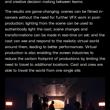
and creative decision making between teams.
The results are game-changing: scenes can be filmed in-
camera without the need for further VFX work in post-
production; lighting from the scene can be used to
authentically light the cast; scene changes and
transformations can be made in real-time on set; and the
cast can see and respond to the realistic virtual world
around them, leading to better performances. Virtual
production is also enabling the screen industries to
reduce the carbon footprint of productions by limiting the
need to travel to additional locations. Cast and crew are
able to travel the world from one single site.