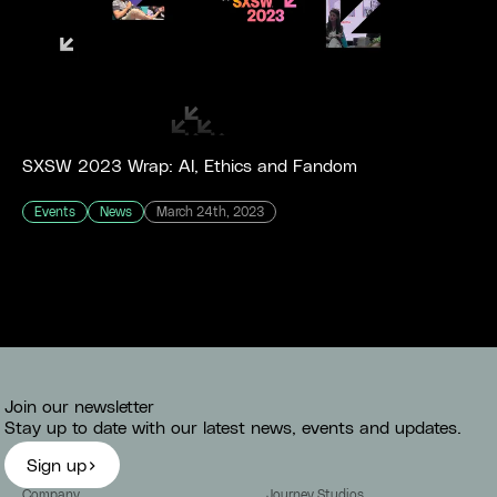
SXSW 2023 Wrap: AI, Ethics and Fandom
Events
News
March 24th, 2023
Join our newsletter
Stay up to date with our latest news, events and updates.
Sign up
Company
Journey Studios