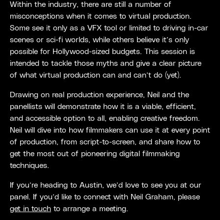
Within the industry, there are still a number of
misconceptions when it comes to virtual production.
Some see it only as a VFX tool or limited to driving in-car
scenes or sci-fi worlds, while others believe it’s only
possible for Hollywood-sized budgets. This session is
intended to tackle those myths and give a clear picture
of what virtual production can and can’t do (yet).
Drawing on real production experience, Neil and the
panellists will demonstrate how it is a viable, efficient,
and accessible option to all, enabling creative freedom.
Neil will dive into how filmmakers can use it at every point
of production, from script-to-screen, and share how to
get the most out of pioneering digital filmmaking
techniques.
If you’re heading to Austin, we’d love to see you at our
panel. If you’d like to connect with Neil Graham, please
get in touch
to arrange a meeting.