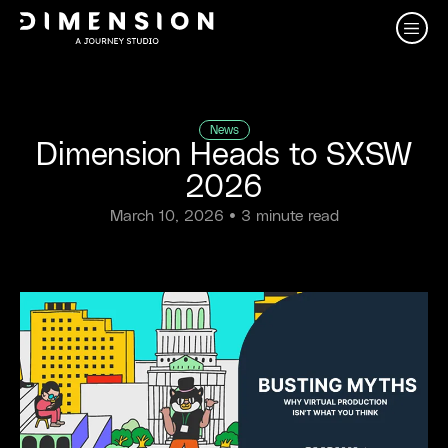
News
Dimension Heads to SXSW
2026
March 10, 2026
• 3 minute read