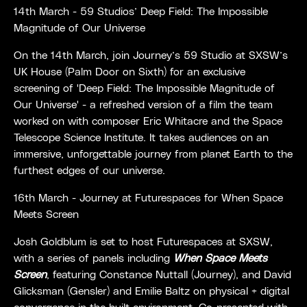
14th March - 59 Studios’ Deep Field: The Impossible
Magnitude of Our Universe
On the 14th March, join Journey’s 59 Studio at SXSW’s
UK House (Palm Door on Sixth) for an exclusive
screening of 'Deep Field: The Impossible Magnitude of
Our Universe' - a refreshed version of a film the team
worked on with composer Eric Whitacre and the Space
Telescope Science Institute. It takes audiences on an
immersive, unforgettable journey from planet Earth to the
furthest edges of our universe.
16th March - Journey at Futurespaces for
When Space
Meets Screen
Josh Goldblum is set to host Futurespaces at SXSW,
with a series of panels including
When Space Meets
Screen
, featuring
Constance Nuttall (Journey), and David
Glicksman (Gensler) and Emilie Baltz on physical + digital