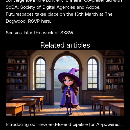
convergence in the built environment. Co-presented with
SoDA: Society of Digital Agencies and Adobe,
Futurespaces takes place on the 16th March at The
Dogwood.
RSVP here.
See you later this week at SXSW!
Related articles
Introducing our new end-to-end pipeline for AI-powered media production