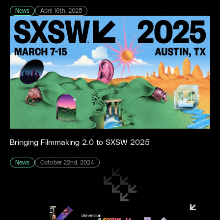
News
April 16th, 2025
Bringing Filmmaking 2.0 to SXSW 2025
News
October 22nd, 2024