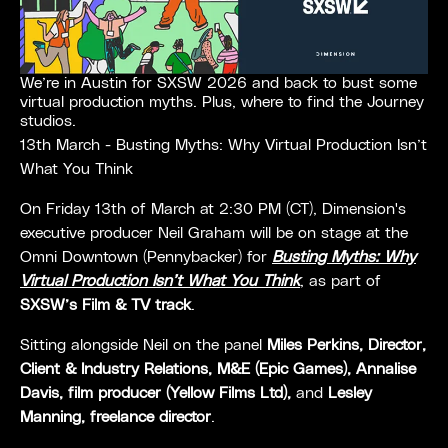
We’re in Austin for SXSW 2026 and back to bust some
virtual production myths. Plus, where to find the Journey
studios.
13th March - Busting Myths: Why Virtual Production Isn’t
What You Think
On Friday 13th of March at 2:30 PM (CT), Dimension's
executive producer Neil Graham will be on stage at the
Omni Downtown (Pennybacker) for
Busting Myths: Why
Virtual Production Isn’t What You Think
,
as part of
SXSW’s Film & TV track
.
Sitting alongside Neil on the panel
Miles Perkins, Director,
Client & Industry Relations, M&E (Epic Games), Annalise
Davis, film producer (Yellow Films Ltd),
and
Lesley
Manning, freelance director
.