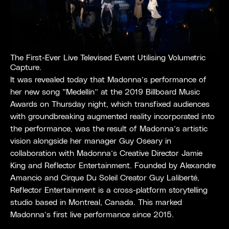
The First-Ever Live Televised Event Utilising Volumetric
Capture.
It was revealed today that Madonna’s performance of
her new song “Medellín” at the 2019 Billboard Music
Awards on Thursday night, which transfixed audiences
with groundbreaking augmented reality incorporated into
the performance, was the result of Madonna’s artistic
vision alongside her manager Guy Oseary in
collaboration with Madonna’s Creative Director Jamie
King and Reflector Entertainment. Founded by Alexandre
Amancio and Cirque Du Soleil Creator Guy Laliberté,
Reflector Entertainment is a cross-platform storytelling
studio based in Montreal, Canada. This marked
Madonna’s first live performance since 2015.