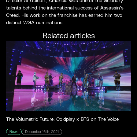
Director at Ubisoft, Amancio was one of the visionary
talents behind the international success of Assassin’s
Creed. His work on the franchise has earned him two
distinct WGA nominations.
Related articles
The Volumetric Future: Coldplay x BTS on The Voice
News
December 16th, 2021