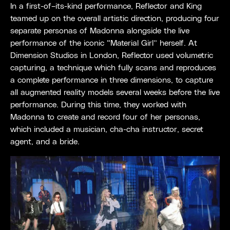
In a first-of–its-kind performance, Reflector and King
teamed up on the overall artistic direction, producing four
separate personas of Madonna alongside the live
performance of the iconic “Material Girl” herself. At
Dimension Studios in London, Reflector used volumetric
capturing, a technique which fully scans and reproduces
a complete performance in three dimensions, to capture
all augmented reality models several weeks before the live
performance. During this time, they worked with
Madonna to create and record four of her personas,
which included a musician, cha-cha instructor, secret
agent, and a bride.