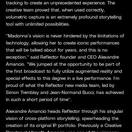
tracking to create an unprecedented experience. The
creative team proved that, when used correctly,
volumetric capture is an extremely profound storytelling
tool with unlimited possibilities.
“Madonna’s vision is never hindered by the limitations of
technology, allowing her to create iconic performances
that will be talked about for years, and this is no
exception,” said Reflector founder and CEO Alexandre
Amancio. “We jumped at the opportunity to be part of
the first broadcast to fully utilize augmented reality and
special effects to this degree in a live performance. I’m
proud of what the Reflector new media team, led by
Simon Tremblay and Jean-Normand Bucci, has achieved
in such a short period of time”.
Alexandre Amancio heads Reflector through his singular
vision of cross-platform storytelling, spearheading the
creation of its original IP portfolio. Previously a Creative