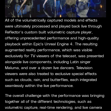
All of the volumetrically captured models and effects
were ultimately processed and played back live through
Reflector’s custom built volumetric capture player,
offering unprecedented performance and high-quality
playback within Epic's Unreal Engine 4. The resulting
augmented reality performance, which was visible
exclusively for TV viewers of the telecast, was presented
alongside live components, including Latin singer
Maluma, and over a dozen live dancers. Television
viewers were also treated to exclusive special effects
such as clouds, rain, and butterflies, each integrated
seamlessly within the live performance.
The overall challenge with the performance was bringing
together all of the different technologies, such as
volumetric capture, real-time rendering, and live camera