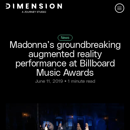
News
Madonna’s groundbreaking
augmented reality
performance at Billboard
Music Awards
June 11, 2019
• 1 minute read