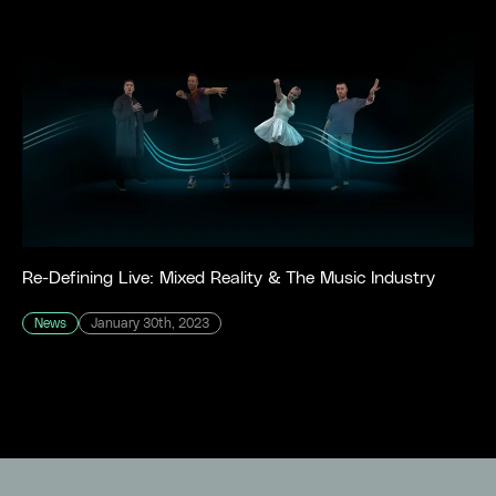
Re-Defining Live: Mixed Reality & The Music Industry
News
January 30th, 2023