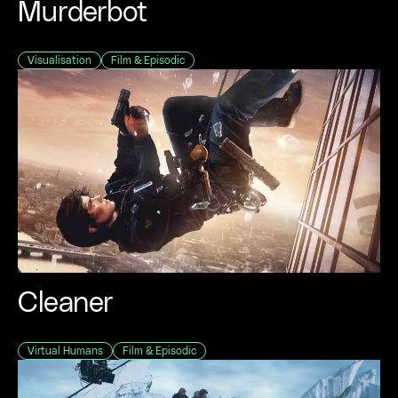
Murderbot
Visualisation
Film & Episodic
Cleaner
Virtual Humans
Film & Episodic