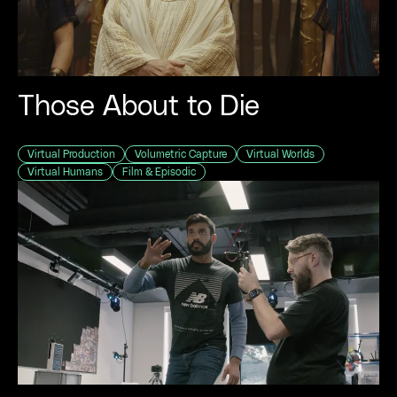
Those About to Die
Virtual Production
Volumetric Capture
Virtual Worlds
Virtual Humans
Film & Episodic