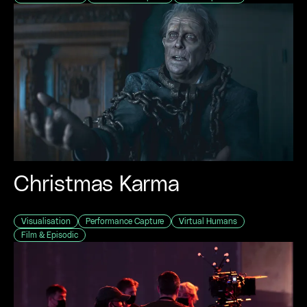
Christmas Karma
Visualisation
Performance Capture
Virtual Humans
Film & Episodic