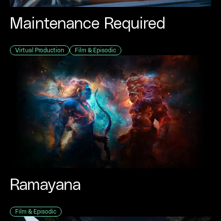
Maintenance Required
Virtual Production
Film & Episodic
Ramayana
Film & Episodic