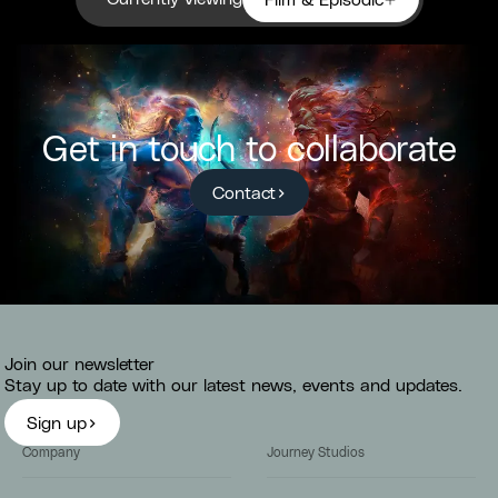
Film & Episodic
Get in touch to collaborate
Contact
Join our newsletter
Stay up to date with our latest news, events and updates.
Sign up
Company
Journey Studios