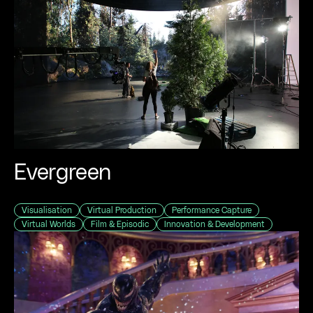
Evergreen
Visualisation
Virtual Production
Performance Capture
Virtual Worlds
Film & Episodic
Innovation & Development