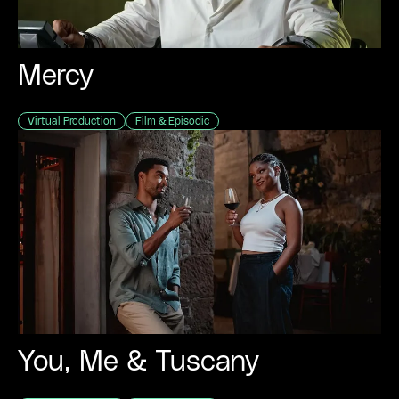
Mercy
Virtual Production
Film & Episodic
You, Me & Tuscany