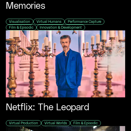
Memories
Visualisation
Virtual Humans
Performance Capture
Film & Episodic
Innovation & Development
Netflix: The Leopard
Virtual Production
Virtual Worlds
Film & Episodic