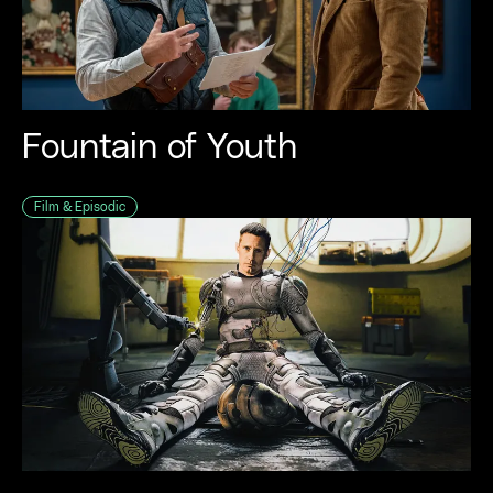
Music
Immersive
Fashion
Fountain of Youth
Sport
Film & Episodic