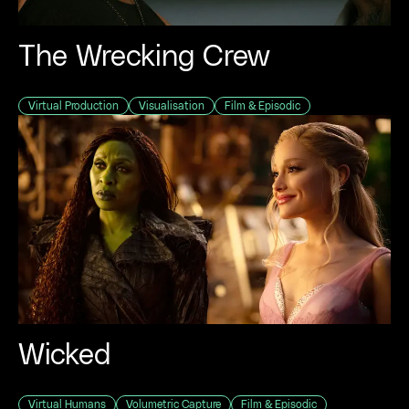
The Wrecking Crew
Virtual Production
Visualisation
Film & Episodic
Wicked
Virtual Humans
Volumetric Capture
Film & Episodic