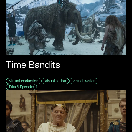
Time Bandits
Virtual Production
Visualisation
Virtual Worlds
Film & Episodic