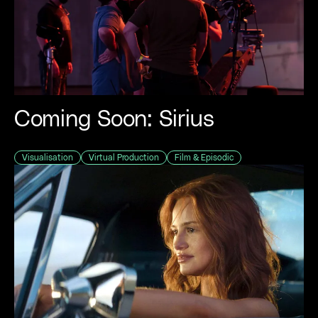
Coming Soon: Sirius
Visualisation
Virtual Production
Film & Episodic