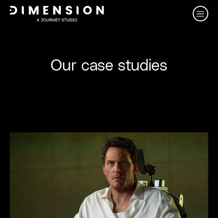
Our case studies