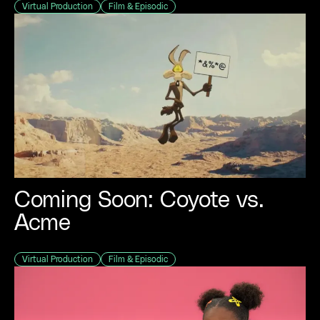
Virtual Production
Film & Episodic
Coming Soon: Coyote vs.
Acme
Virtual Production
Film & Episodic