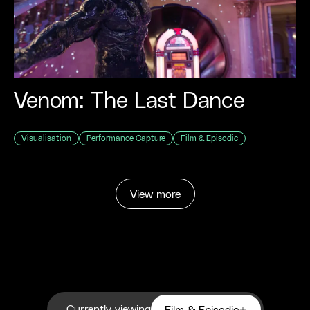
Venom: The Last Dance
Visualisation
Performance Capture
Film & Episodic
View more
Currently viewing