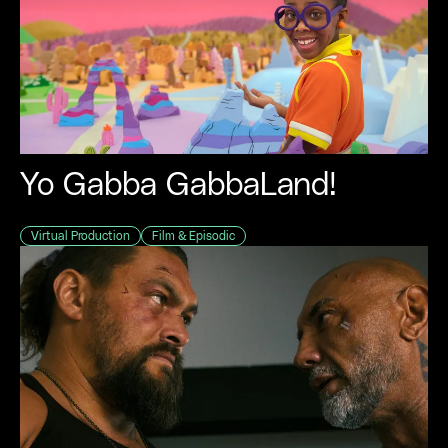
Yo Gabba GabbaLand!
Virtual Production
Film & Episodic