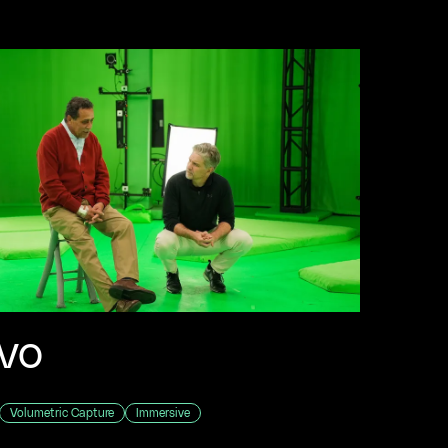
vo
Volumetric Capture
Immersive