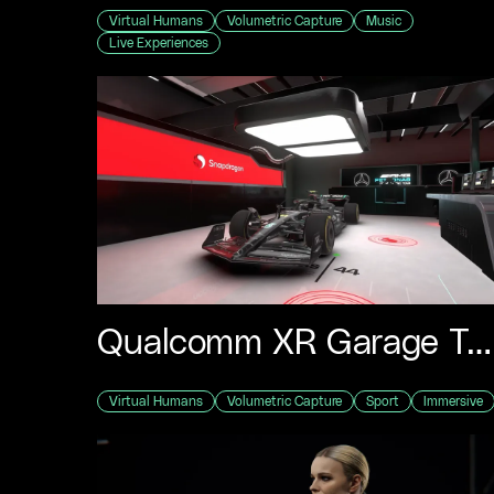
Virtual Humans
Volumetric Capture
Music
Live Experiences
Qualcomm XR Garage Tour
Virtual Humans
Volumetric Capture
Sport
Immersive