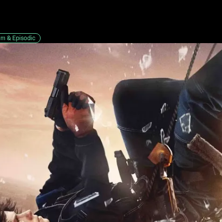
lm & Episodic