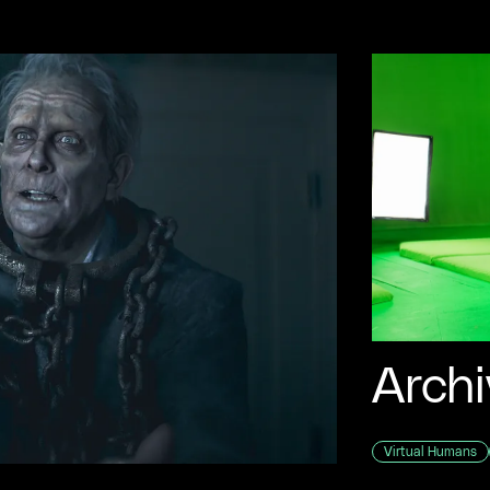
Archi
Virtual Humans