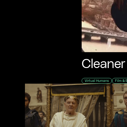
Cleaner
Virtual Humans
Film & 