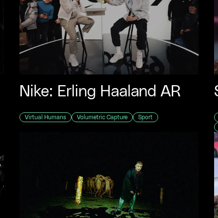
Nike: Erling Haaland AR
Virtual Humans
Volumetric Capture
Sport