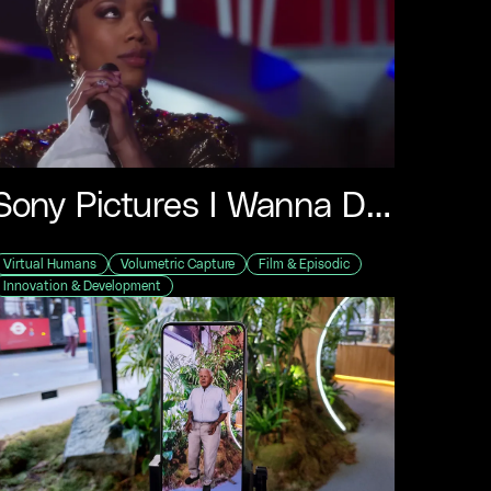
Sony Pictures I Wanna Dance With Somebody
Virtual Humans
Volumetric Capture
Film & Episodic
Innovation & Development