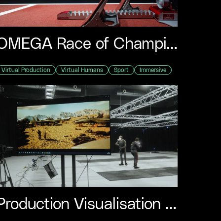
F
L
I
OMEGA Race of Champions – Paris Olympics
M
I
Virtual Production
Virtual Humans
Sport
Immersive
F
S
Production Visualisation Demo