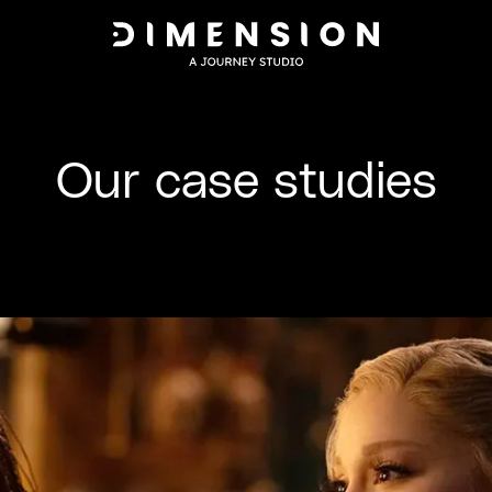
Our case studies