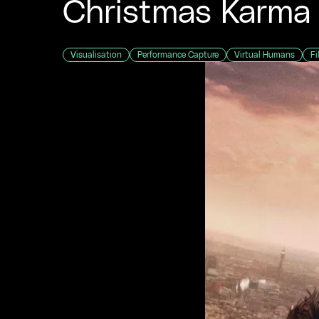
Christmas Karma
Visualisation
Performance Capture
Virtual Humans
Fi