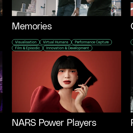
Memories
Visualisation
Virtual Humans
Performance Capture
Film & Episodic
Innovation & Development
e"
NARS Power Players