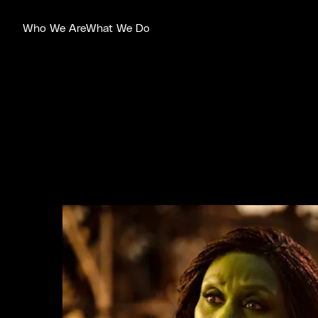
Who We Are
What We Do