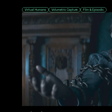
Virtual Humans
Volumetric Capture
Film & Episodic