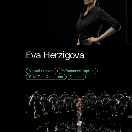
Eva Herzigová
Virtual Humans
Performance Capture
Real-Time Animation
Fashion