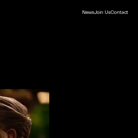
News
Join Us
Contact