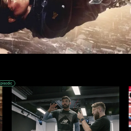
Episodic