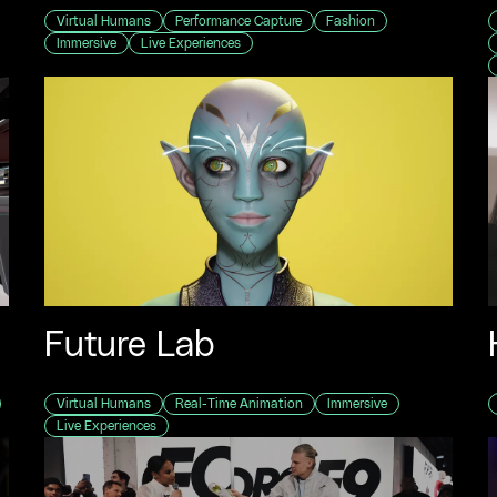
Virtual Humans
Performance Capture
Fashion
Immersive
Live Experiences
Future Lab
Virtual Humans
Real-Time Animation
Immersive
Live Experiences