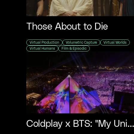
Those About to Die
Virtual Production
Volumetric Capture
Virtual Worlds
Virtual Humans
Film & Episodic
Coldplay x BTS: "My Univers