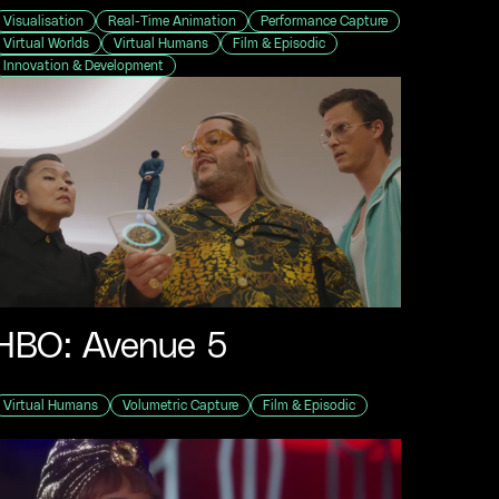
Visualisation
Real-Time Animation
Performance Capture
Virtual Worlds
Virtual Humans
Film & Episodic
Innovation & Development
HBO: Avenue 5
Virtual Humans
Volumetric Capture
Film & Episodic