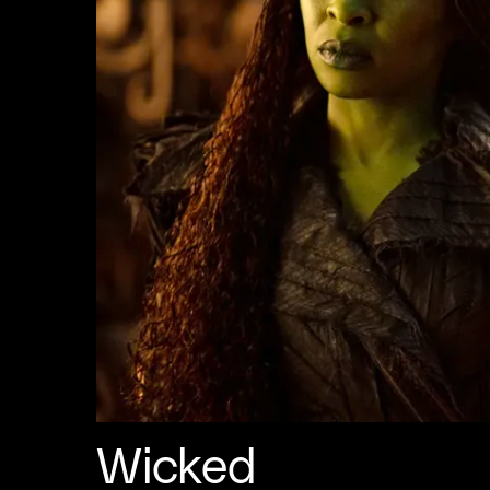
Wicked